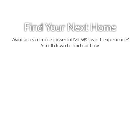
Find Your Next Home
Want an even more powerful MLS® search experience?
Scroll down to find out how