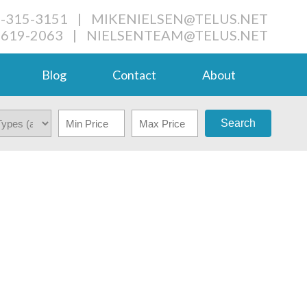
4-315-3151
|
MIKENIELSEN@TELUS.NET
-619-2063
|
NIELSENTEAM@TELUS.NET
Blog
Contact
About
Search