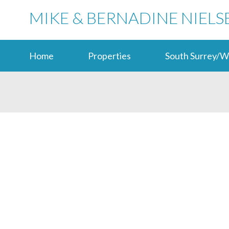
MIKE & BERNADINE NIELS
Home
Properties
South Surrey/W