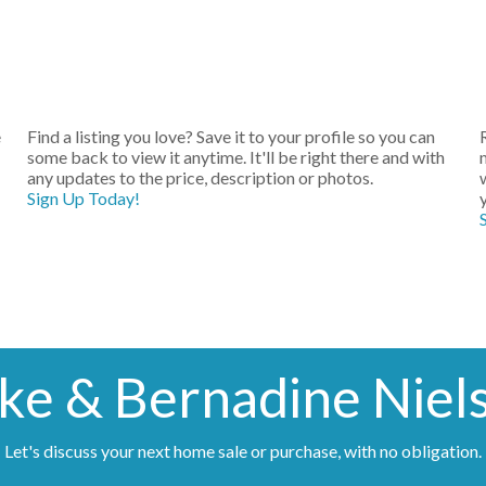
e
Find a listing you love? Save it to your profile so you can
some back to view it anytime. It'll be right there and with
any updates to the price, description or photos.
Sign Up Today!
ke & Bernadine Niel
Let's discuss your next home sale or purchase, with no obligation.