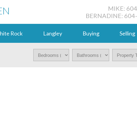
EN
MIKE: 60
BERNADINE: 604
hite Rock
Langley
Buying
Selling