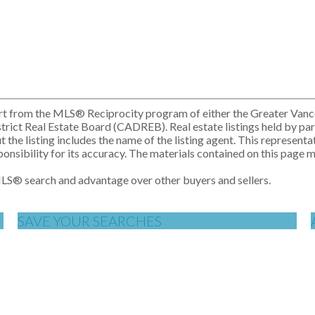
n part from the MLS® Reciprocity program of either the Greater V
rict Real Estate Board (CADREB). Real estate listings held by part
e listing includes the name of the listing agent. This representat
ibility for its accuracy. The materials contained on this page 
MLS
®
search and advantage over other buyers and sellers.
SAVE YOUR SEARCHES