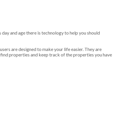
is day and age there is technology to help you should
 users are designed to make your life easier. They are
 find properties and keep track of the properties you have