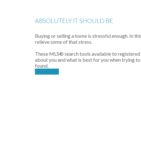
ABSOLUTELY IT SHOULD BE
Buying or selling a home is stressful enough. In th
relieve some of that stress.
These MLS
®
search tools available to registered
about you and what is best for you when trying to
found.
Start Now!