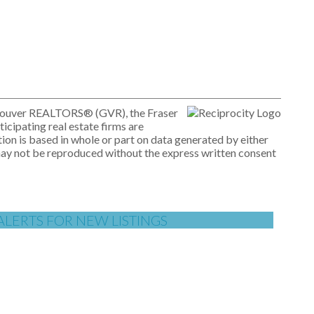
ancouver REALTORS® (GVR), the Fraser
icipating real estate firms are
ion is based in whole or part on data generated by either
may not be reproduced without the express written consent
ALERTS FOR NEW LISTINGS