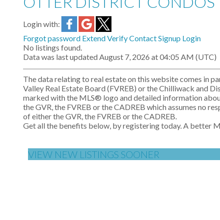
OTTER DISTRICT CONDOS
Login with:
Forgot password
Extend
Verify
Contact
Signup
Login
No listings found.
Data was last updated August 7, 2026 at 04:05 AM (UTC)
The data relating to real estate on this website comes i
Valley Real Estate Board (FVREB) or the Chilliwack and Dist
marked with the MLS® logo and detailed information about th
the GVR, the FVREB or the CADREB which assumes no respons
of either the GVR, the FVREB or the CADREB.
Get all the benefits below, by registering today. A better 
VIEW NEW LISTINGS SOONER