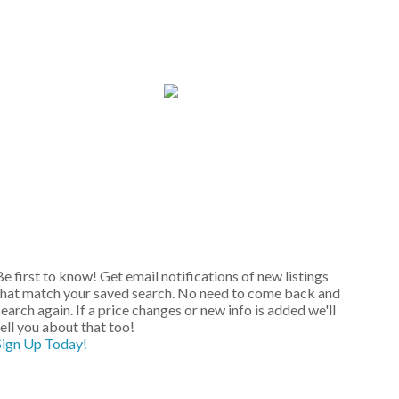
Be first to know! Get email notifications of new listings
that match your saved search. No need to come back and
earch again. If a price changes or new info is added we'll
tell you about that too!
Sign Up Today!