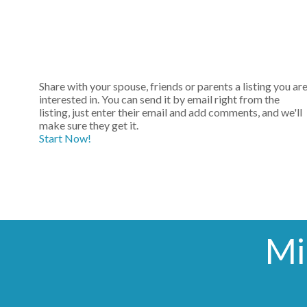
Share with your spouse, friends or parents a listing you ar
interested in. You can send it by email right from the
listing, just enter their email and add comments, and we'll
make sure they get it.
Start Now!
Mi