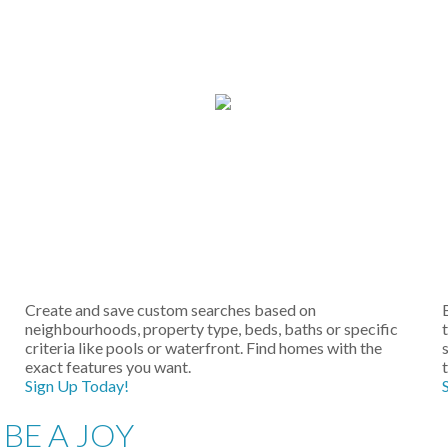
Create and save custom searches based on
neighbourhoods, property type, beds, baths or specific
criteria like pools or waterfront. Find homes with the
s
exact features you want.
Sign Up Today!
BE A JOY