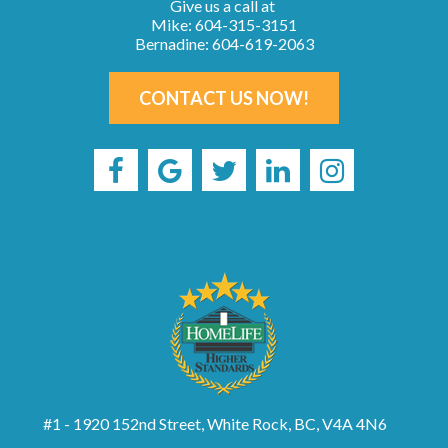
Give us a call at
Mike: 604-315-3151
Bernadine: 604-619-2063
CONTACT US NOW!
#1 - 1920 152nd Street, White Rock, BC, V4A 4N6