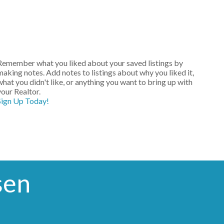
Remember what you liked about your saved listings by
making notes. Add notes to listings about why you liked it,
what you didn't like, or anything you want to bring up with
your Realtor.
Sign Up Today!
sen