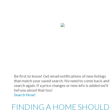
Be first to know! Get email notifications of new listings
that match your saved search. No need to come back and
search again. If a price changes or new info is added we'll
tell you about that too!
Search Now!
FINDING A HOME SHOULD 