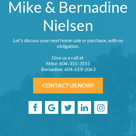
Mike & Bernadine
Nielsen
Let's discuss your next home sale or purchase, with no
obligation.
Give us a call at
Mike: 604-315-3151
Bernadine: 604-619-2063
CONTACT US NOW!