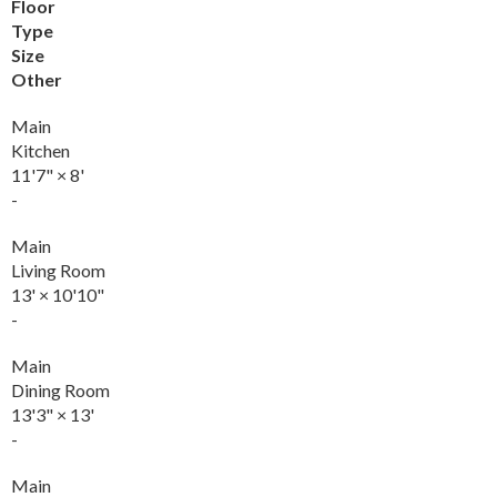
Floor
Type
Size
Other
Main
Kitchen
11'7"
×
8'
-
Main
Living Room
13'
×
10'10"
-
Main
Dining Room
13'3"
×
13'
-
Main