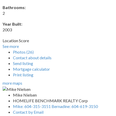
Bathrooms:
2
Year Built:
2003
Location Score
See more
Photos (26)
Contact about details
Send listing
Mortgage calculator
Print listing
more maps
Mike Nielsen
HOMELIFE BENCHMARK REALTY Corp
Mike: 604-315-3151 Bernadine: 604-619-3150
Contact by Email