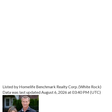
Listed by Homelife Benchmark Realty Corp. (White Rock)
Data was last updated August 6, 2026 at 03:40 PM (UTC)