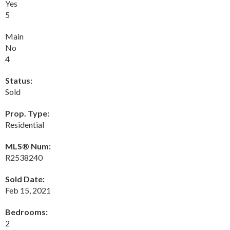
Yes
5
Main
No
4
Status:
Sold
Prop. Type:
Residential
MLS® Num:
R2538240
Sold Date:
Feb 15, 2021
Bedrooms:
2