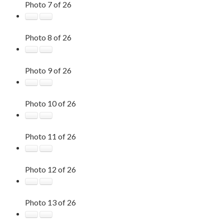
Photo 7 of 26
Photo 8 of 26
Photo 9 of 26
Photo 10 of 26
Photo 11 of 26
Photo 12 of 26
Photo 13 of 26