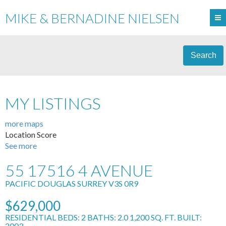
MIKE & BERNADINE NIELSEN
Search
MY LISTINGS
more maps
Location Score
See more
55 17516 4 AVENUE
PACIFIC DOUGLAS
SURREY
V3S 0R9
$629,000
RESIDENTIAL
BEDS:
2
BATHS:
2.0
1,200 SQ. FT.
BUILT:
2003