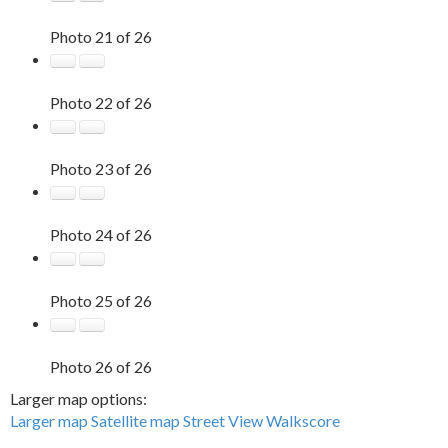
Photo 21 of 26
Photo 22 of 26
Photo 23 of 26
Photo 24 of 26
Photo 25 of 26
Photo 26 of 26
Larger map options:
Larger map
Satellite map
Street View
Walkscore