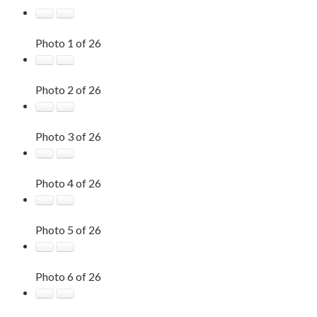
Photo 1 of 26
Photo 2 of 26
Photo 3 of 26
Photo 4 of 26
Photo 5 of 26
Photo 6 of 26