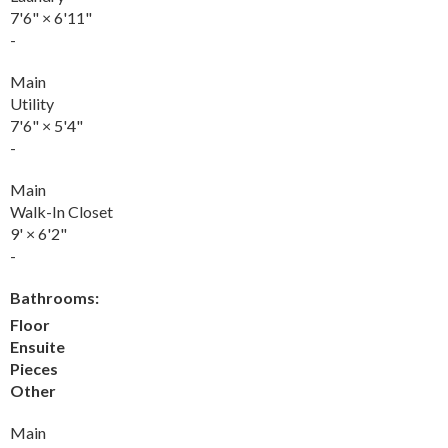
7'6"
×
6'11"
-
Main
Utility
7'6"
×
5'4"
-
Main
Walk-In Closet
9'
×
6'2"
-
Bathrooms:
Floor
Ensuite
Pieces
Other
Main