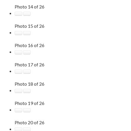
Photo 14 of 26
Photo 15 of 26
Photo 16 of 26
Photo 17 of 26
Photo 18 of 26
Photo 19 of 26
Photo 20 of 26