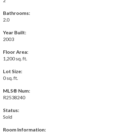
2
Bathrooms:
2.0
Year Built:
2003
Floor Area:
1,200 sq. ft.
Lot Size:
0 sq. ft.
MLS® Num:
R2538240
Status:
Sold
Room Information: