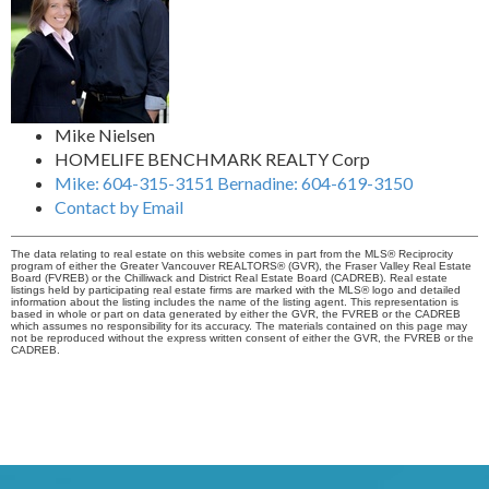
Mike Nielsen
HOMELIFE BENCHMARK REALTY Corp
Mike: 604-315-3151 Bernadine: 604-619-3150
Contact by Email
The data relating to real estate on this website comes in part from the MLS® Reciprocity
program of either the Greater Vancouver REALTORS® (GVR), the Fraser Valley Real Estate
Board (FVREB) or the Chilliwack and District Real Estate Board (CADREB). Real estate
listings held by participating real estate firms are marked with the MLS® logo and detailed
information about the listing includes the name of the listing agent. This representation is
based in whole or part on data generated by either the GVR, the FVREB or the CADREB
which assumes no responsibility for its accuracy. The materials contained on this page may
not be reproduced without the express written consent of either the GVR, the FVREB or the
CADREB.