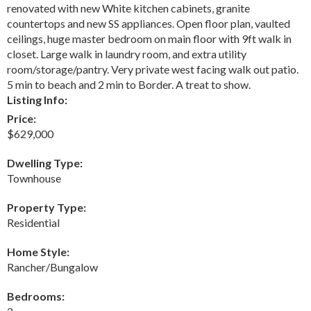
renovated with new White kitchen cabinets, granite
countertops and new SS appliances. Open floor plan, vaulted
ceilings, huge master bedroom on main floor with 9ft walk in
closet. Large walk in laundry room, and extra utility
room/storage/pantry. Very private west facing walk out patio.
5 min to beach and 2 min to Border. A treat to show.
Listing Info:
Price:
$629,000
Dwelling Type:
Townhouse
Property Type:
Residential
Home Style:
Rancher/Bungalow
Bedrooms: