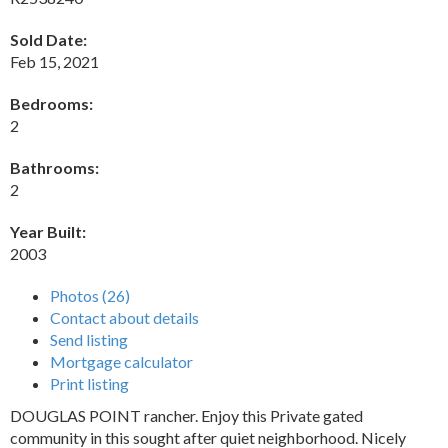
Sold Date:
Feb 15, 2021
Bedrooms:
2
Bathrooms:
2
Year Built:
2003
Photos (26)
Contact about details
Send listing
Mortgage calculator
Print listing
DOUGLAS POINT rancher. Enjoy this Private gated
community in this sought after quiet neighborhood. Nicely