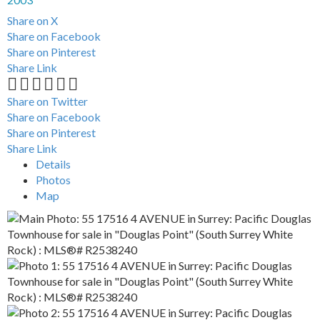
Share on X
Share on Facebook
Share on Pinterest
Share Link
Share on Twitter
Share on Facebook
Share on Pinterest
Share Link
Details
Photos
Map