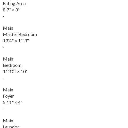
Eating Area
8'7"
×
8'
-
Main
Master Bedroom
13'4"
×
11'3"
-
Main
Bedroom
11'10"
×
10'
-
Main
Foyer
5'11"
×
4'
-
Main
Laundry