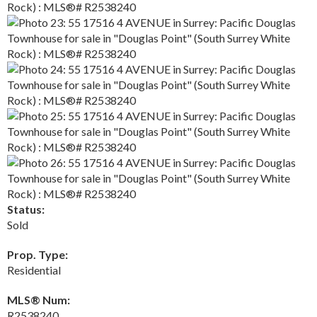
Status:
Sold
Prop. Type:
Residential
MLS® Num:
R2538240