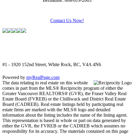
Bernadine: 604-619-2063
Contact Us Now!
#1 - 1920 152nd Street, White Rock, BC, V4A 4N6
Powered by
myRealPage.com
The data relating to real estate on this website
comes in part from the MLS® Reciprocity program of either the
Greater Vancouver REALTORS® (GVR), the Fraser Valley Real
Estate Board (FVREB) or the Chilliwack and District Real Estate
Board (CADREB). Real estate listings held by participating real
estate firms are marked with the MLS® logo and detailed
information about the listing includes the name of the listing agent.
This representation is based in whole or part on data generated by
either the GVR, the FVREB or the CADREB which assumes no
responsibility for its accuracy. The materials contained on this page