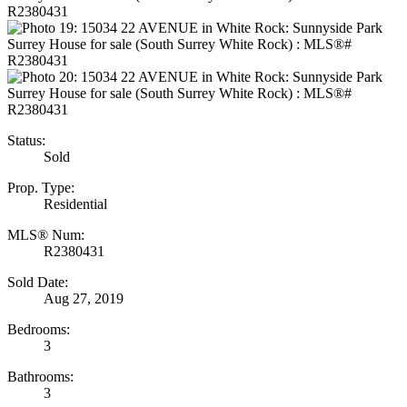
Status:
Sold
Prop. Type:
Residential
MLS® Num:
R2380431
Sold Date:
Aug 27, 2019
Bedrooms:
3
Bathrooms:
3