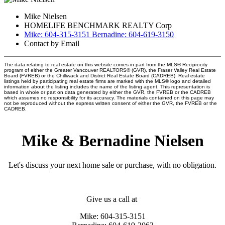
Mike Nielsen
HOMELIFE BENCHMARK REALTY Corp
Mike: 604-315-3151 Bernadine: 604-619-3150
Contact by Email
The data relating to real estate on this website comes in part from the MLS® Reciprocity
program of either the Greater Vancouver REALTORS® (GVR), the Fraser Valley Real Estate
Board (FVREB) or the Chilliwack and District Real Estate Board (CADREB). Real estate
listings held by participating real estate firms are marked with the MLS® logo and detailed
information about the listing includes the name of the listing agent. This representation is
based in whole or part on data generated by either the GVR, the FVREB or the CADREB
which assumes no responsibility for its accuracy. The materials contained on this page may
not be reproduced without the express written consent of either the GVR, the FVREB or the
CADREB.
Mike & Bernadine Nielsen
Let's discuss your next home sale or purchase, with no obligation.
Give us a call at
Mike: 604-315-3151