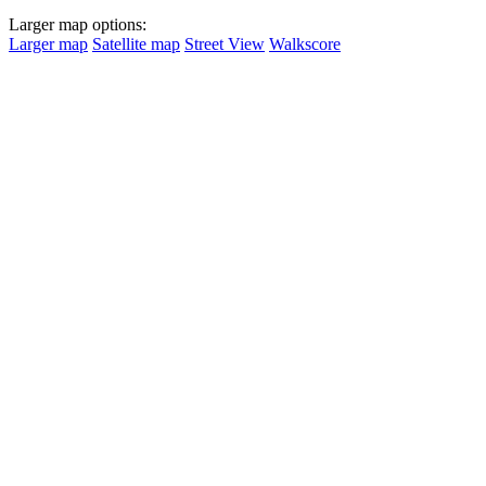
Larger map options:
Larger map
Satellite map
Street View
Walkscore