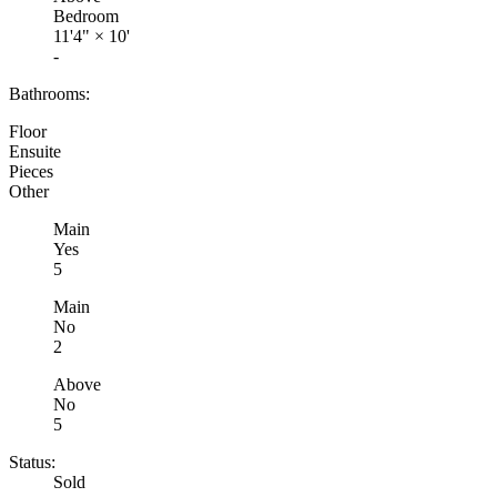
Bedroom
11'4"
×
10'
-
Bathrooms:
Floor
Ensuite
Pieces
Other
Main
Yes
5
Main
No
2
Above
No
5
Status:
Sold