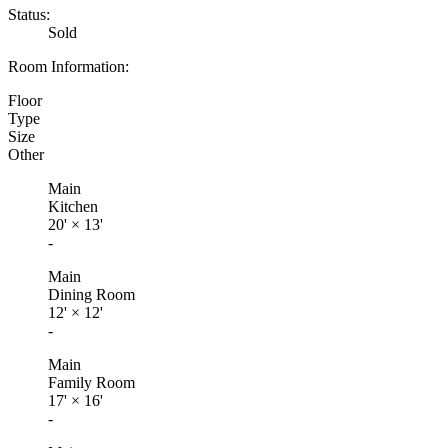
Status:
Sold
Room Information:
Floor
Type
Size
Other
Main
Kitchen
20'
×
13'
-
Main
Dining Room
12'
×
12'
-
Main
Family Room
17'
×
16'
-