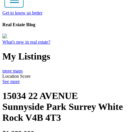
Get to know us better
Real Estate Blog
What's new in real estate?
My Listings
more maps
Location Score
See more
15034 22 AVENUE
Sunnyside Park Surrey
White
Rock
V4B 4T3