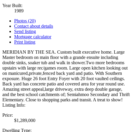
Year Built:
1989
Photos (20)
Contact about details
Send listing
Mortgage calculator
Print listing
MERIDIAN BY THE SEA. Custom built executive home. Large
Master bedroom on main floor with a grande ensuite including
double sinks, soaker tub and walk in shower.Two more bedrooms
upstairs with large rec/games room. Large open kitchen looking out
on manicured,private,fenced back yard and patio. With Southern
exposure. Huge 26 foot Entry Foyer with 20 foot vaulted ceilings.
Back yard has concrete patio and covered area for year round use.
Amazing street appeal,large driveway, extra deep double garage,
and the best school catchments of; Semiahmoo Secondary and Thrift
Elementary. Close to shopping parks and transit. A treat to show!
Listing Info:
Price:
$1,289,000
Dwelling Type: