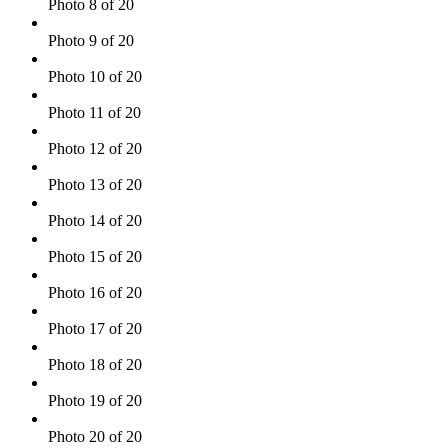
Photo 8 of 20
Photo 9 of 20
Photo 10 of 20
Photo 11 of 20
Photo 12 of 20
Photo 13 of 20
Photo 14 of 20
Photo 15 of 20
Photo 16 of 20
Photo 17 of 20
Photo 18 of 20
Photo 19 of 20
Photo 20 of 20