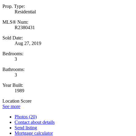
Prop. Type:
Residential
MLS® Num:
R2380431
Sold Date:
Aug 27, 2019
Bedrooms:
3
Bathrooms:
3
Year Built:
1989
Location Score
See more
Photos (20)
Contact about details
Send listing
Mortgage calculator