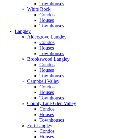
Townhouses
White Rock
Condos
Houses
Townhouses
Langley
Aldergrove Langley
Condos
Houses
Townhouses
Brookswood Langley
Condos
Houses
Townhouses
Campbell Valley
Condos
Houses
Townhouses
County Line Glen Valley
Condos
Houses
Townhouses
Fort Langley
Condos
Houses