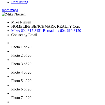
Print listing
more maps
Mike Nielsen
HOMELIFE BENCHMARK REALTY Corp
Mike: 604-315-3151 Bernadine: 604-619-3150
Contact by Email
Photo 1 of 20
Photo 2 of 20
Photo 3 of 20
Photo 4 of 20
Photo 5 of 20
Photo 6 of 20
Photo 7 of 20