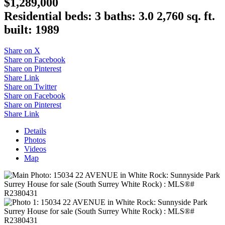
$1,289,000
Residential
beds:
3
baths:
3.0
2,760 sq. ft.
built:
1989
Share on X
Share on Facebook
Share on Pinterest
Share Link
Share on Twitter
Share on Facebook
Share on Pinterest
Share Link
Details
Photos
Videos
Map