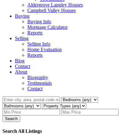
Aldergrove Langley Houses
Campbell Valley Houses
Buying
Buying Info
Mortgage Calculator
Reports
Selling
Selling Info
Home Evaluation
Reports
Blog
Contact
About
Biography
Testimonials
Contact
Search
Search All Listings