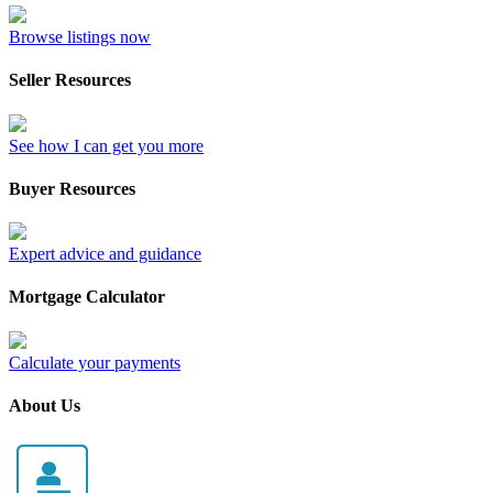
Browse listings now
Seller Resources
See how I can get you more
Buyer Resources
Expert advice and guidance
Mortgage Calculator
Calculate your payments
About Us