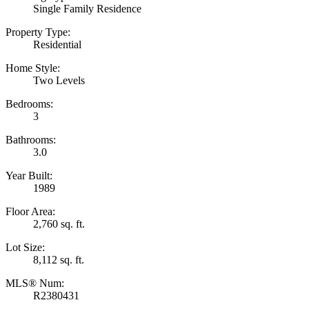
Single Family Residence
Property Type:
Residential
Home Style:
Two Levels
Bedrooms:
3
Bathrooms:
3.0
Year Built:
1989
Floor Area:
2,760 sq. ft.
Lot Size:
8,112 sq. ft.
MLS® Num:
R2380431