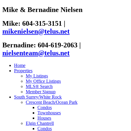
Mike & Bernadine Nielsen
Mike: 604-315-3151
|
mikenielsen@telus.net
Bernadine: 604-619-2063
|
nielsenteam@telus.net
Home
Properties
My Listings
My Office Listings
MLS® Search
Member Signup
South Surrey/White Rock
Crescent Beach/Ocean Park
Condos
Townhouses
Houses
Elgin Chantrell
Condos