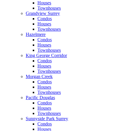
Houses
Townhouses
Grandview Surrey
Condos
Houses
Townhouses
Hazelmere
Condos
Houses
Townhouses
King George Corridor
Condos
Houses
Townhouses
Morgan Creek
Condos
Houses
Townhouses
Pacific Douglas
Condos
Houses
Townhouses
Sunnyside Park Surrey
Condos
Houses