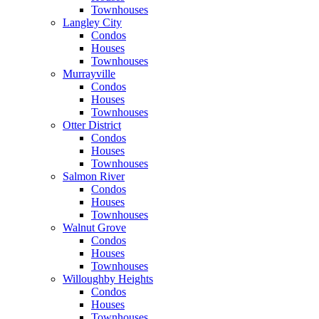
Townhouses
Langley City
Condos
Houses
Townhouses
Murrayville
Condos
Houses
Townhouses
Otter District
Condos
Houses
Townhouses
Salmon River
Condos
Houses
Townhouses
Walnut Grove
Condos
Houses
Townhouses
Willoughby Heights
Condos
Houses
Townhouses