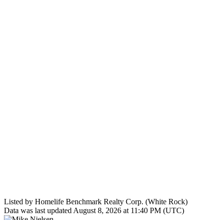
Listed by Homelife Benchmark Realty Corp. (White Rock)
Data was last updated August 8, 2026 at 11:40 PM (UTC)