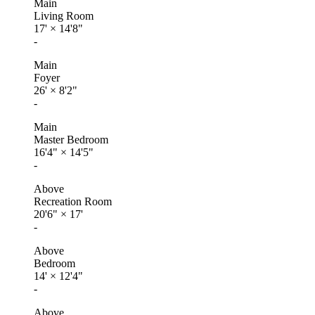
Main
Living Room
17'
×
14'8"
-
Main
Foyer
26'
×
8'2"
-
Main
Master Bedroom
16'4"
×
14'5"
-
Above
Recreation Room
20'6"
×
17'
-
Above
Bedroom
14'
×
12'4"
-
Above