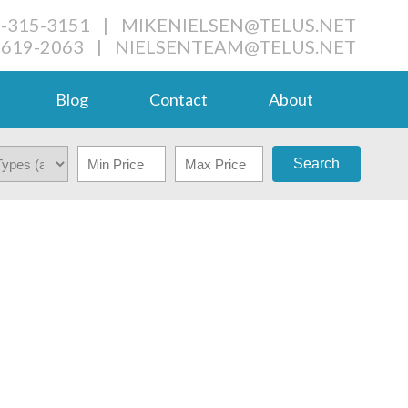
4-315-3151
|
MIKENIELSEN@TELUS.NET
-619-2063
|
NIELSENTEAM@TELUS.NET
Blog
Contact
About
Search
$789,000
6
4.5
2007
HOUSE
BEDS:
BATHS:
2 SQ. FT.
BUILT: