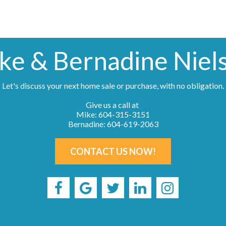
ke & Bernadine Niel
Let's discuss your next home sale or purchase, with no obligation.
Give us a call at
Mike: 604-315-3151
Bernadine: 604-619-2063
CONTACT US NOW!