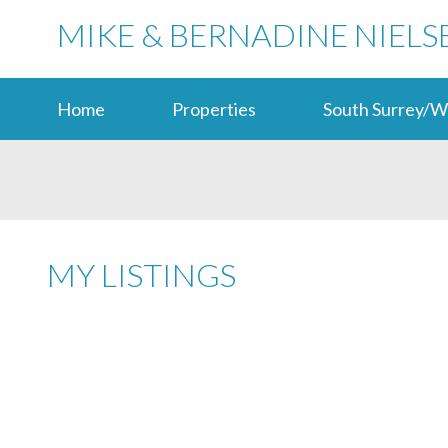
MIKE & BERNADINE NIELS
Home
Properties
South Surrey/W
MY LISTINGS
LANGLEY
V2Y 3J2
Details
Photos
Map