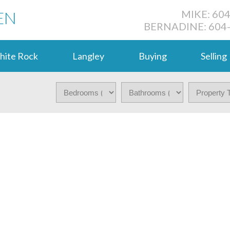
EN
MIKE: 60
BERNADINE: 604
hite Rock
Langley
Buying
Selling