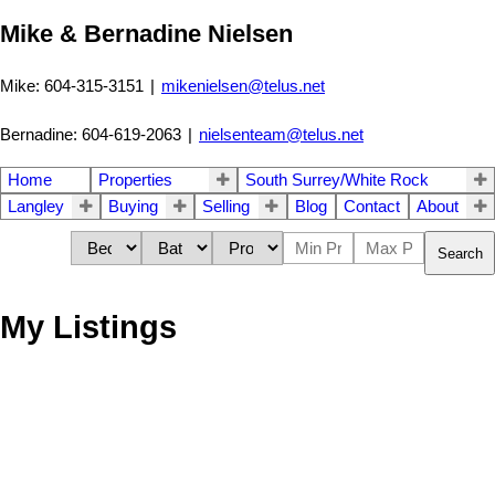
Mike & Bernadine Nielsen
Mike: 604-315-3151
|
mikenielsen@telus.net
Bernadine: 604-619-2063
|
nielsenteam@telus.net
Home
Properties
South Surrey/White Rock
Langley
Buying
Selling
Blog
Contact
About
Search
My Listings
30 16588 Fraser Hwy
$[***]
Apartment
Castle Pine 3