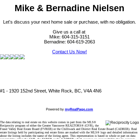
Mike & Bernadine Nielsen
Let's discuss your next home sale or purchase, with no obligation.
Give us a call at
Mike: 604-315-3151
Bernadine: 604-619-2063
Contact Us Now!
#1 - 1920 152nd Street, White Rock, BC, V4A 4N6
Powered by
myRealPage.com
The data relating to real estate on this website comes in part from the MLS®
Reciprocity program of either the Greater Vancouver REALTORS® (GVR), the
Fraser Valley Real Estate Board (FVREB) or the Chilliwack and District Real Estate Board (CADREB). Real
estate listings held by participating real estate firms are marked with the MLS® logo and detailed information
about the listing includes the name of the listing agent. This representation is based in whole or part on data