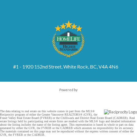
#1 - 1920 152nd Street, White Rock, BC, V4A 4N6
Powered by
The data relating to real estate on this website comes in part from the MLS®
Reciprocity program of either the Greater Vancouver REALTORS® (GVR), the
Fraser Valley Real Estate Board (FVREB) or the Chilliwack and District Real Estate Board (CADREB). Real
estate listings held by participating real estate firms are marked with the MLS® logo and detailed information
about the listing includes the name of the listing agent. This representation is based in whole or part on data
generated by either the GVR, the FVREB or the CADREB which assumes no responsibility for its accuracy.
The materials contained on this page may not be reproduced without the express written consent of either the
GVR, the FVREB or the CADREB.