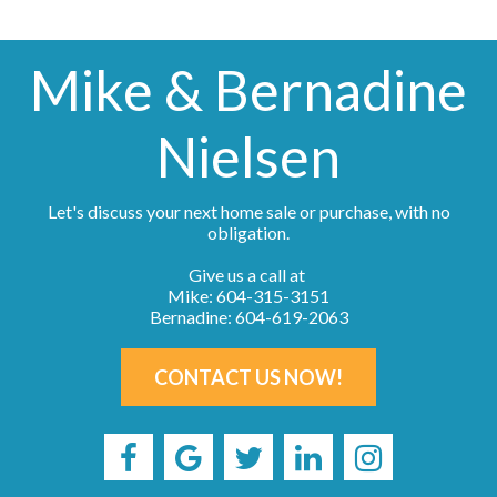
Mike & Bernadine
Nielsen
Let's discuss your next home sale or purchase, with no
obligation.
Give us a call at
Mike: 604-315-3151
Bernadine: 604-619-2063
CONTACT US NOW!