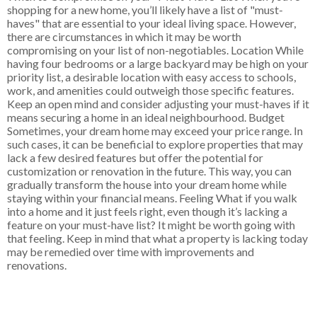
shopping for a new home, you’ll likely have a list of "must-
haves" that are essential to your ideal living space. However,
there are circumstances in which it may be worth
compromising on your list of non-negotiables. Location While
having four bedrooms or a large backyard may be high on your
priority list, a desirable location with easy access to schools,
work, and amenities could outweigh those specific features.
Keep an open mind and consider adjusting your must-haves if it
means securing a home in an ideal neighbourhood. Budget
Sometimes, your dream home may exceed your price range. In
such cases, it can be beneficial to explore properties that may
lack a few desired features but offer the potential for
customization or renovation in the future. This way, you can
gradually transform the house into your dream home while
staying within your financial means. Feeling What if you walk
into a home and it just feels right, even though it’s lacking a
feature on your must-have list? It might be worth going with
that feeling. Keep in mind that what a property is lacking today
may be remedied over time with improvements and
renovations.