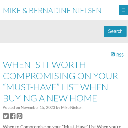
MIKE & BERNADINE NIELSEN
Search
RSS
WHEN IS IT WORTH
COMPROMISING ON YOUR
“MUST-HAVE” LIST WHEN
BUYING A NEW HOME
Posted on
November 15, 2023
by
Mike Nielsen
When to Compromise on your “Must-Have” List When you’re