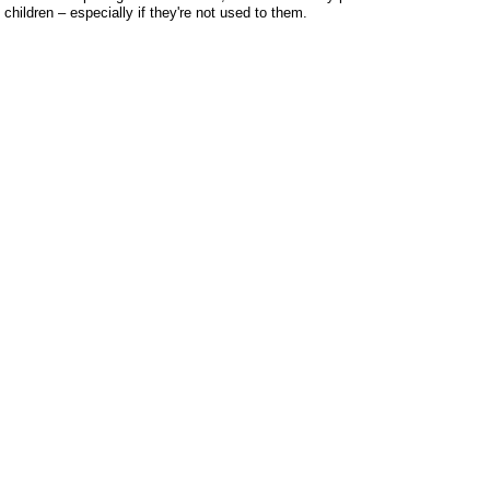
children – especially if they're not used to them.