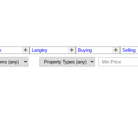
k
Langley
Buying
Selling