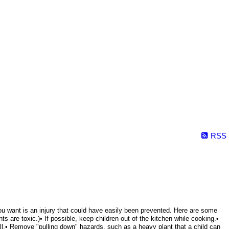
RSS
g you want is an injury that could have easily been prevented. Here are some
s are toxic.)• If possible, keep children out of the kitchen while cooking.•
all.• Remove "pulling down" hazards, such as a heavy plant that a child can