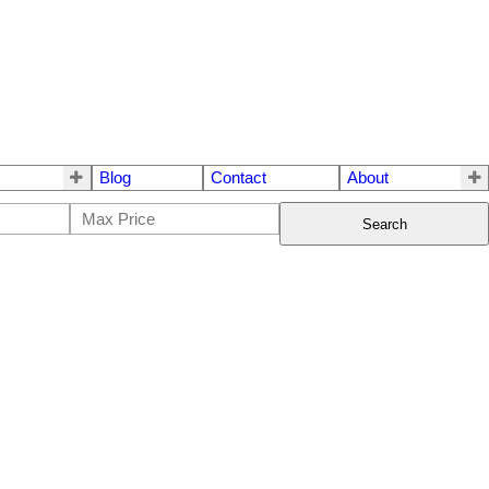
Blog
Contact
About
Search