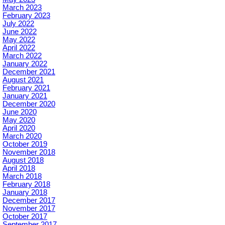
March 2023
February 2023
July 2022
June 2022
May 2022
April 2022
March 2022
January 2022
December 2021
August 2021
February 2021
January 2021
December 2020
June 2020
May 2020
April 2020
March 2020
October 2019
November 2018
August 2018
April 2018
March 2018
February 2018
January 2018
December 2017
November 2017
October 2017
September 2017