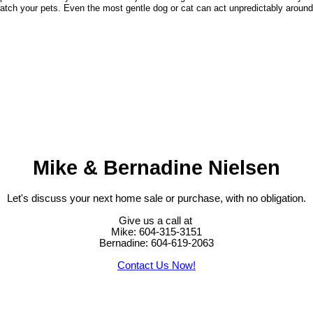
watch your pets. Even the most gentle dog or cat can act unpredictably around 
Mike & Bernadine Nielsen
Let's discuss your next home sale or purchase, with no obligation.
Give us a call at
Mike: 604-315-3151
Bernadine: 604-619-2063
Contact Us Now!