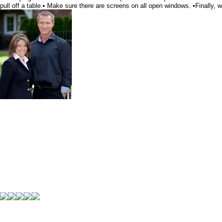
pull off a table.• Make sure there are screens on all open windows. •Finally, 