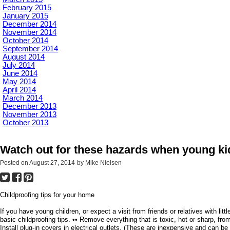
February 2015
January 2015
December 2014
November 2014
October 2014
September 2014
August 2014
July 2014
June 2014
May 2014
April 2014
March 2014
December 2013
November 2013
October 2013
Watch out for these hazards when young ki
Posted on
August 27, 2014
by
Mike Nielsen
Childproofing tips for your home
If you have young children, or expect a visit from friends or relatives with li
basic childproofing tips. •• Remove everything that is toxic, hot or sharp, fro
Install plug-in covers in electrical outlets. (These are inexpensive and can 