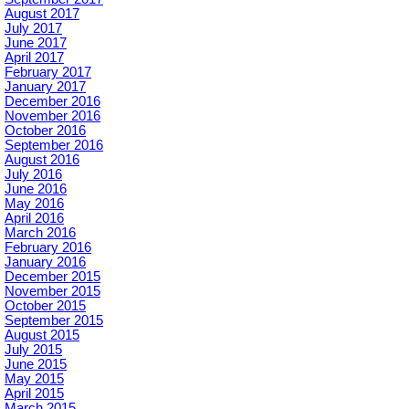
August 2017
July 2017
June 2017
April 2017
February 2017
January 2017
December 2016
November 2016
October 2016
September 2016
August 2016
July 2016
June 2016
May 2016
April 2016
March 2016
February 2016
January 2016
December 2015
November 2015
October 2015
September 2015
August 2015
July 2015
June 2015
May 2015
April 2015
March 2015