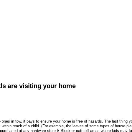
ds are visiting your home
ttle ones in tow, it pays to ensure your home is free of hazards. The last thin
m within reach of a child. (For example, the leaves of some types of house plant
be purchased at any hardware store.)• Block or gate off areas where kids may f