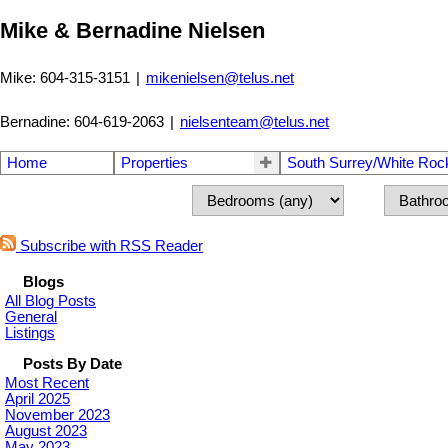
Mike & Bernadine Nielsen
Mike: 604-315-3151
|
mikenielsen@telus.net
Bernadine: 604-619-2063
|
nielsenteam@telus.net
Home
Properties
South Surrey/White Roc
Subscribe with RSS Reader
Blogs
All Blog Posts
General
Listings
Posts By Date
Most Recent
April 2025
November 2023
August 2023
May 2023