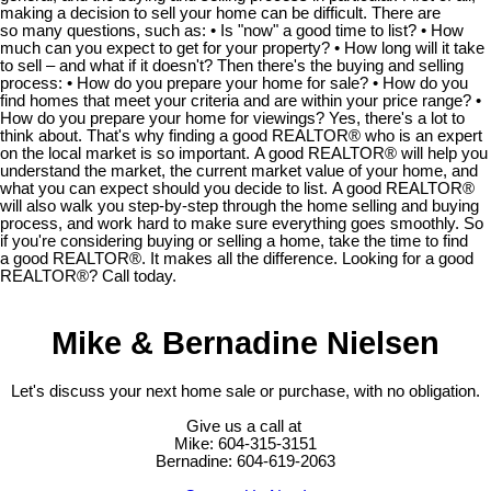
making a decision to sell your home can be difficult. There are
so many questions, such as: • Is "now" a good time to list? • How
much can you expect to get for your property? • How long will it take
to sell – and what if it doesn't? Then there's the buying and selling
process: • How do you prepare your home for sale? • How do you
find homes that meet your criteria and are within your price range? •
How do you prepare your home for viewings? Yes, there's a lot to
think about. That's why finding a good REALTOR® who is an expert
on the local market is so important. A good REALTOR® will help you
understand the market, the current market value of your home, and
what you can expect should you decide to list. A good REALTOR®
will also walk you step-by-step through the home selling and buying
process, and work hard to make sure everything goes smoothly. So
if you're considering buying or selling a home, take the time to find
a good REALTOR®. It makes all the difference. Looking for a good
REALTOR®? Call today.
Mike & Bernadine Nielsen
Let's discuss your next home sale or purchase, with no obligation.
Give us a call at
Mike: 604-315-3151
Bernadine: 604-619-2063