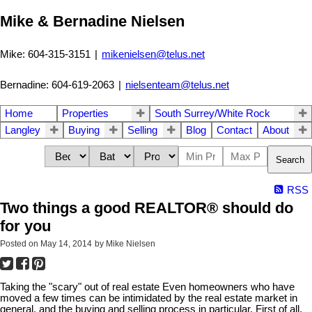
Mike & Bernadine Nielsen
Mike: 604-315-3151
|
mikenielsen@telus.net
Bernadine: 604-619-2063
|
nielsenteam@telus.net
Home
Properties
South Surrey/White Rock
Langley
Buying
Selling
Blog
Contact
About
Search
RSS
Two things a good REALTOR® should do
for you
Posted on
May 14, 2014
by
Mike Nielsen
Taking the "scary" out of real estate Even homeowners who have
moved a few times can be intimidated by the real estate market in
general, and the buying and selling process in particular. First of all,