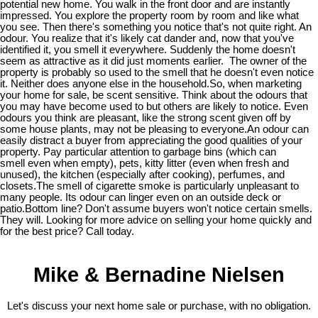
potential new home. You walk in the front door and are instantly
impressed. You explore the property room by room and like what
you see. Then there's something you notice that's not quite right. An
odour. You realize that it's likely cat dander and, now that you've
identified it, you smell it everywhere. Suddenly the home doesn't
seem as attractive as it did just moments earlier. The owner of the
property is probably so used to the smell that he doesn't even notice
it. Neither does anyone else in the household.So, when marketing
your home for sale, be scent sensitive. Think about the odours that
you may have become used to but others are likely to notice. Even
odours you think are pleasant, like the strong scent given off by
some house plants, may not be pleasing to everyone.An odour can
easily distract a buyer from appreciating the good qualities of your
property. Pay particular attention to garbage bins (which can
smell even when empty), pets, kitty litter (even when fresh and
unused), the kitchen (especially after cooking), perfumes, and
closets.The smell of cigarette smoke is particularly unpleasant to
many people. Its odour can linger even on an outside deck or
patio.Bottom line? Don't assume buyers won't notice certain smells.
They will. Looking for more advice on selling your home quickly and
for the best price? Call today.
Mike & Bernadine Nielsen
Let's discuss your next home sale or purchase, with no obligation.