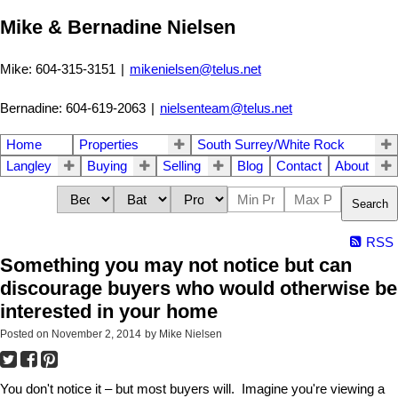
Mike & Bernadine Nielsen
Mike: 604-315-3151
|
mikenielsen@telus.net
Bernadine: 604-619-2063
|
nielsenteam@telus.net
Home
Properties
South Surrey/White Rock
Langley
Buying
Selling
Blog
Contact
About
Search
RSS
Something you may not notice but can
discourage buyers who would otherwise be
interested in your home
Posted on
November 2, 2014
by
Mike Nielsen
You don't notice it – but most buyers will. Imagine you're viewing a