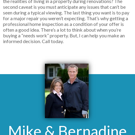
the realities of living in a property during renovations? The
second caveat is you must anticipate any issues that can’t be
seen during a typical viewing. The last thing you want is to pay
for a major repair you weren’t expecting. That’s why getting a
professional home inspection as a condition of your offer is
often a good idea. There’s a lot to think about when you’re
buying a “needs work” property. But, I can help you make an
informed decision. Call today.
Mike & Bernadine