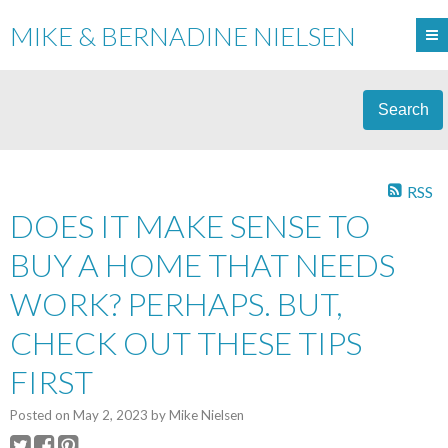
MIKE & BERNADINE NIELSEN
Search
RSS
DOES IT MAKE SENSE TO
BUY A HOME THAT NEEDS
WORK? PERHAPS. BUT,
CHECK OUT THESE TIPS
FIRST
Posted on
May 2, 2023
by
Mike Nielsen