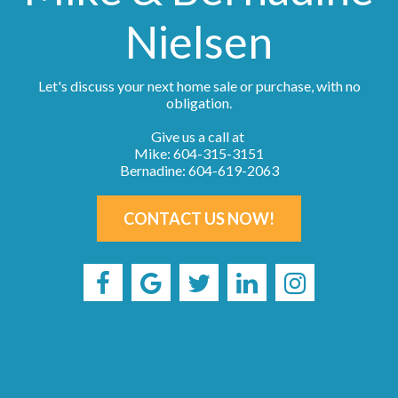
Nielsen
Let's discuss your next home sale or purchase, with no
obligation.
Give us a call at
Mike: 604-315-3151
Bernadine: 604-619-2063
CONTACT US NOW!