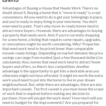
Advantages of Buying a House that Needs Work There’s no
doubt about it. Buying a home that is “move in ready” is a real
convenience. All you need to do is get your belongings in place,
and you’re ready to enjoy living in your new home. You don’t
even need to paint. That’s why move-in-ready homes tend to
attract more buyers. However, there are advantages to buying
a property that needs work. And, if you’re currently shopping
for a new home, a listing that requires some repairs, upgrades,
or renovations might be worth considering. Why? Properties
that need work tend to be priced lower than comparable
movein-ready listings. Depending on market demand, the price
savings can range from modest (just a few thousand dollars) to
substantial. Also, homes that need work tend to attract fewer
buyers and offers, so there’s less competition. Another
advantage is the opportunity to get into a desirable area you
otherwise might not have afforded. It might be worth the extra
work you’d need to put into the home to live in your dream
neighbourhood. But, while there are advantages, there are also
important caveats. The first caveat is you must know the scope
of work that is required before making any decision to
purchase. How will you get the work done? How much will you
need to budget for the improvements? Are you prepared for