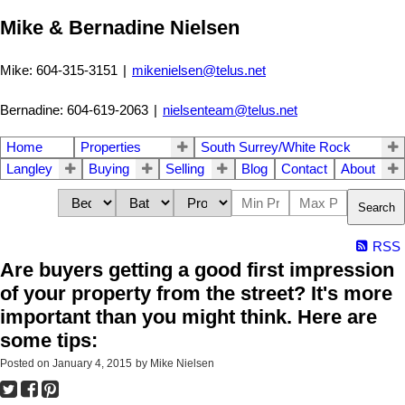
Mike & Bernadine Nielsen
Mike: 604-315-3151
|
mikenielsen@telus.net
Bernadine: 604-619-2063
|
nielsenteam@telus.net
Home
Properties
South Surrey/White Rock
Langley
Buying
Selling
Blog
Contact
About
Search
RSS
Are buyers getting a good first impression
of your property from the street? It's more
important than you might think. Here are
some tips:
Posted on
January 4, 2015
by
Mike Nielsen