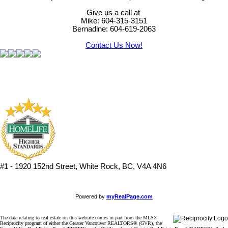
Give us a call at
Mike: 604-315-3151
Bernadine: 604-619-2063
Contact Us Now!
#1 - 1920 152nd Street, White Rock, BC, V4A 4N6
Powered by
myRealPage.com
The data relating to real estate on this website comes in part from the MLS®
Reciprocity program of either the Greater Vancouver REALTORS® (GVR), the