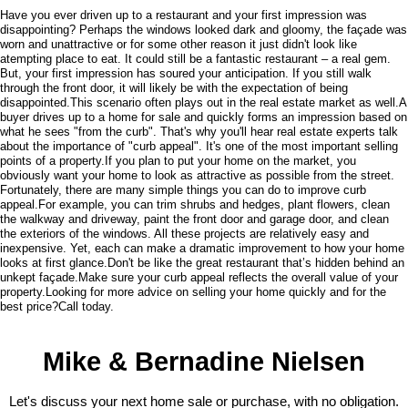
Have you ever driven up to a restaurant and your first impression was
disappointing? Perhaps the windows looked dark and gloomy, the façade was
worn and unattractive or for some other reason it just didn't look like
atempting place to eat. It could still be a fantastic restaurant – a real gem.
But, your first impression has soured your anticipation. If you still walk
through the front door, it will likely be with the expectation of being
disappointed.This scenario often plays out in the real estate market as well.A
buyer drives up to a home for sale and quickly forms an impression based on
what he sees "from the curb". That's why you'll hear real estate experts talk
about the importance of "curb appeal". It's one of the most important selling
points of a property.If you plan to put your home on the market, you
obviously want your home to look as attractive as possible from the street.
Fortunately, there are many simple things you can do to improve curb
appeal.For example, you can trim shrubs and hedges, plant flowers, clean
the walkway and driveway, paint the front door and garage door, and clean
the exteriors of the windows. All these projects are relatively easy and
inexpensive. Yet, each can make a dramatic improvement to how your home
looks at first glance.Don't be like the great restaurant that’s hidden behind an
unkept façade.Make sure your curb appeal reflects the overall value of your
property.Looking for more advice on selling your home quickly and for the
best price?Call today.
Mike & Bernadine Nielsen
Let's discuss your next home sale or purchase, with no obligation.