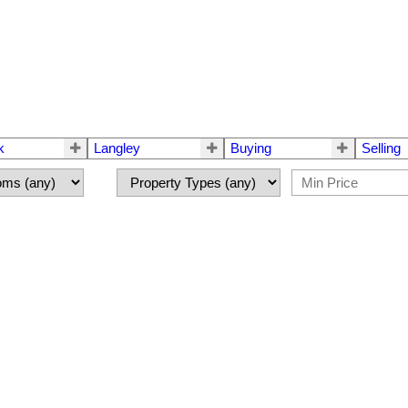
k
Langley
Buying
Selling