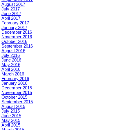
August 2017
July 2017
June 2017
April 2017
February 2017
January 2017
December 2016
November 2016
October 2016
September 2016
August 2016
July 2016
June 2016
May 2016
April 2016
March 2016
February 2016
January 2016
December 2015
November 2015
October 2015
September 2015
August 2015
July 2015
June 2015
May 2015
April 2015
March 2015