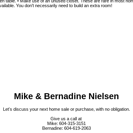
n table. • Make use of an unused closet. These are rare in most homes,
vailable. You don’t necessarily need to build an extra room!
Mike & Bernadine Nielsen
Let's discuss your next home sale or purchase, with no obligation.
Give us a call at
Mike: 604-315-3151
Bernadine: 604-619-2063