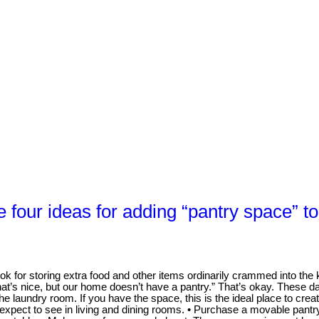
 four ideas for adding “pantry space” t
 for storing extra food and other items ordinarily crammed into the ki
hat’s nice, but our home doesn’t have a pantry.” That’s okay. These d
he laundry room. If you have the space, this is the ideal place to cre
xpect to see in living and dining rooms. • Purchase a movable pantry.