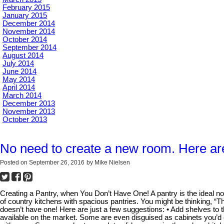
February 2015
January 2015
December 2014
November 2014
October 2014
September 2014
August 2014
July 2014
June 2014
May 2014
April 2014
March 2014
December 2013
November 2013
October 2013
No need to create a new room. Here are
Posted on
September 26, 2016
by
Mike Nielsen
Creating a Pantry, when You Don’t Have One! A pantry is the ideal nook
of country kitchens with spacious pantries. You might be thinking, “T
doesn’t have one! Here are just a few suggestions: • Add shelves to t
available on the market. Some are even disguised as cabinets you’d e