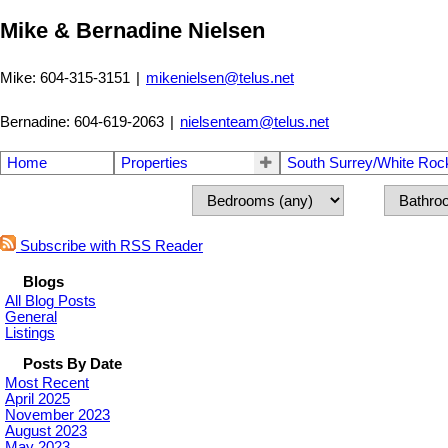
Mike & Bernadine Nielsen
Mike: 604-315-3151
|
mikenielsen@telus.net
Bernadine: 604-619-2063
|
nielsenteam@telus.net
Home
Properties
South Surrey/White Roc
Subscribe with RSS Reader
Blogs
All Blog Posts
General
Listings
Posts By Date
Most Recent
April 2025
November 2023
August 2023
May 2023