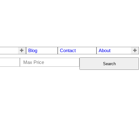
Blog
Contact
About
Search