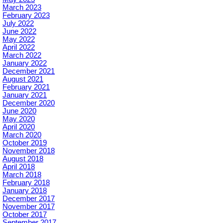
March 2023
February 2023
July 2022
June 2022
May 2022
April 2022
March 2022
January 2022
December 2021
August 2021
February 2021
January 2021
December 2020
June 2020
May 2020
April 2020
March 2020
October 2019
November 2018
August 2018
April 2018
March 2018
February 2018
January 2018
December 2017
November 2017
October 2017
September 2017