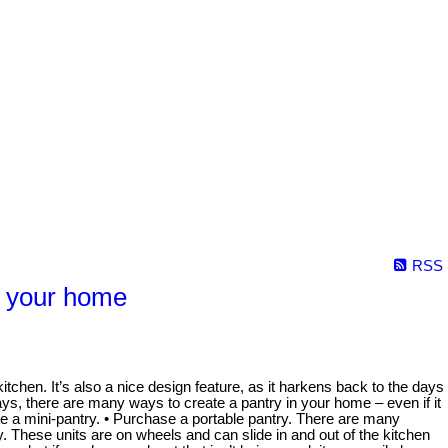
RSS
o your home
tchen. It’s also a nice design feature, as it harkens back to the days
ays, there are many ways to create a pantry in your home – even if it
ate a mini-pantry. • Purchase a portable pantry. There are many
 These units are on wheels and can slide in and out of the kitchen