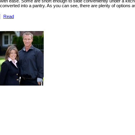
with ease. Some are short enough to slide conveniently under a kitche
converted into a pantry. As you can see, there are plenty of options a
Read