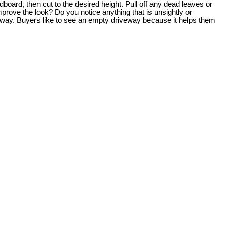
oard, then cut to the desired height. Pull off any dead leaves or
prove the look? Do you notice anything that is unsightly or
veway. Buyers like to see an empty driveway because it helps them