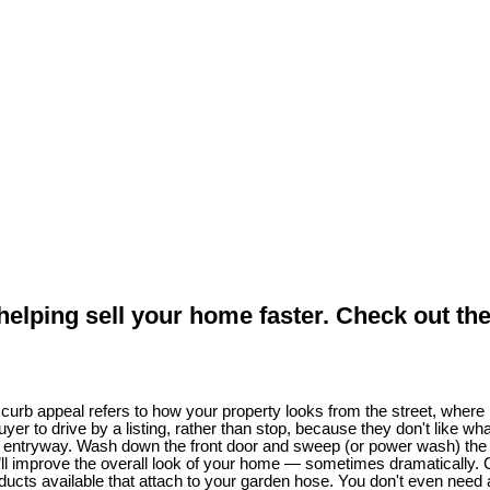
 helping sell your home faster. Check out the
urb appeal refers to how your property looks from the street, where p
 buyer to drive by a listing, rather than stop, because they don't lik
 entryway. Wash down the front door and sweep (or power wash) the fr
 improve the overall look of your home — sometimes dramatically. Cl
oducts available that attach to your garden hose. You don't even need