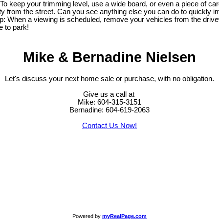
 keep your trimming level, use a wide board, or even a piece of cardb
y from the street. Can you see anything else you can do to quickly im
 tip: When a viewing is scheduled, remove your vehicles from the dri
e to park!
Mike & Bernadine Nielsen
Let's discuss your next home sale or purchase, with no obligation.
Give us a call at
Mike: 604-315-3151
Bernadine: 604-619-2063
Contact Us Now!
Powered by
myRealPage.com