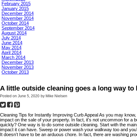
February 2015
January 2015
December 2014
November 2014
October 2014
September 2014
August 2014
July 2014
June 2014
May 2014
April 2014
March 2014
December 2013
November 2013
October 2013
A little outside cleaning goes a long way to
Posted on
June 5, 2020
by
Mike Nielsen
Cleaning Tips for Instantly Improving Curb Appeal As you may know, c
impact on the sale of your property. In fact, it's not uncommon for a
quickly? One way is to do some outside cleaning. Start with the main
impact it can have. Sweep or power wash your walkway too and you’ll
It doesn't have to be an arduous chore. In fact, there are washing pr