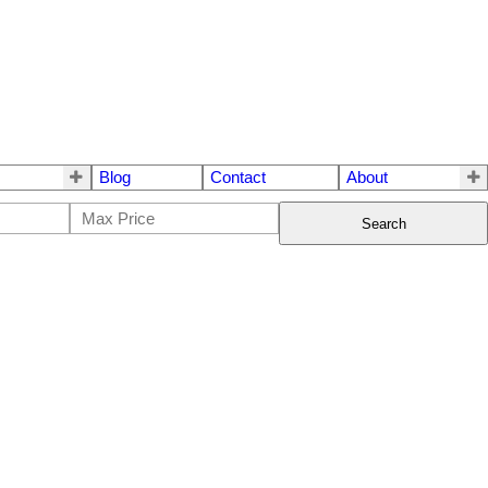
Blog
Contact
About
Search