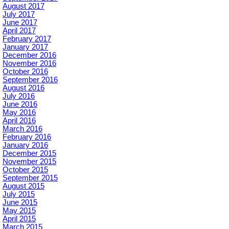
August 2017
July 2017
June 2017
April 2017
February 2017
January 2017
December 2016
November 2016
October 2016
September 2016
August 2016
July 2016
June 2016
May 2016
April 2016
March 2016
February 2016
January 2016
December 2015
November 2015
October 2015
September 2015
August 2015
July 2015
June 2015
May 2015
April 2015
March 2015