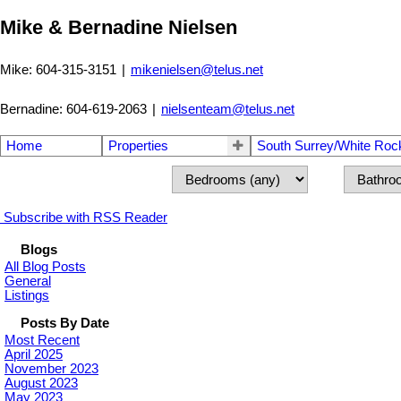
Mike & Bernadine Nielsen
Mike: 604-315-3151
|
mikenielsen@telus.net
Bernadine: 604-619-2063
|
nielsenteam@telus.net
Home
Properties
South Surrey/White Roc
Subscribe with RSS Reader
Blogs
All Blog Posts
General
Listings
Posts By Date
Most Recent
April 2025
November 2023
August 2023
May 2023