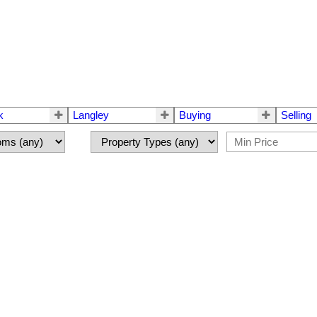
k
Langley
Buying
Selling