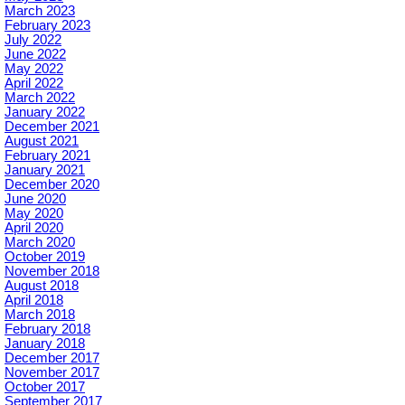
March 2023
February 2023
July 2022
June 2022
May 2022
April 2022
March 2022
January 2022
December 2021
August 2021
February 2021
January 2021
December 2020
June 2020
May 2020
April 2020
March 2020
October 2019
November 2018
August 2018
April 2018
March 2018
February 2018
January 2018
December 2017
November 2017
October 2017
September 2017