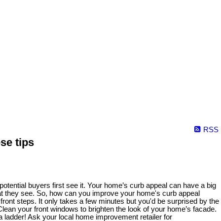
RSS
se tips
otential buyers first see it. Your home’s curb appeal can have a big
e what they see. So, how can you improve your home's curb appeal
ont steps. It only takes a few minutes but you'd be surprised by the
ean your front windows to brighten the look of your home’s facade.
 a ladder! Ask your local home improvement retailer for