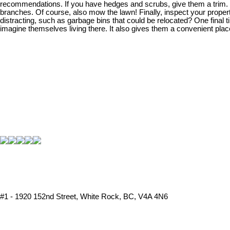
recommendations. If you have hedges and scrubs, give them a trim. To
branches. Of course, also mow the lawn! Finally, inspect your propert
distracting, such as garbage bins that could be relocated? One final
imagine themselves living there. It also gives them a convenient plac
#1 - 1920 152nd Street, White Rock, BC, V4A 4N6