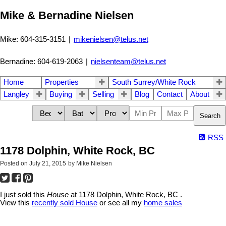
Mike & Bernadine Nielsen
Mike: 604-315-3151
|
mikenielsen@telus.net
Bernadine: 604-619-2063
|
nielsenteam@telus.net
Home
Properties
South Surrey/White Rock
Langley
Buying
Selling
Blog
Contact
About
Search
RSS
1178 Dolphin, White Rock, BC
Posted on
July 21, 2015
by
Mike Nielsen
I just sold this
House
at 1178 Dolphin, White Rock, BC .
View this
recently sold House
or see all my
home sales