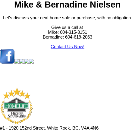
Mike & Bernadine Nielsen
Let's discuss your next home sale or purchase, with no obligation.
Give us a call at
Mike: 604-315-3151
Bernadine: 604-619-2063
Contact Us Now!
#1 - 1920 152nd Street, White Rock, BC, V4A 4N6